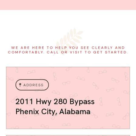
WE ARE HERE TO HELP YOU SEE CLEARLY AND
COMFORTABLY. CALL OR VISIT TO GET STARTED.
ADDRESS
2011 Hwy 280 Bypass
Phenix City, Alabama