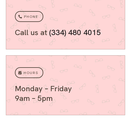
PHONE
Call us at
(334) 480 4015
HOURS
Monday – Friday
9am – 5pm