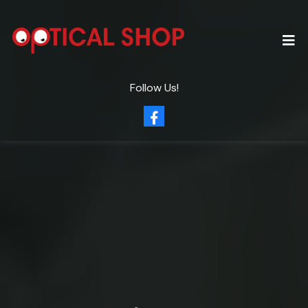
Follow Us!
Clearly
Eye Care