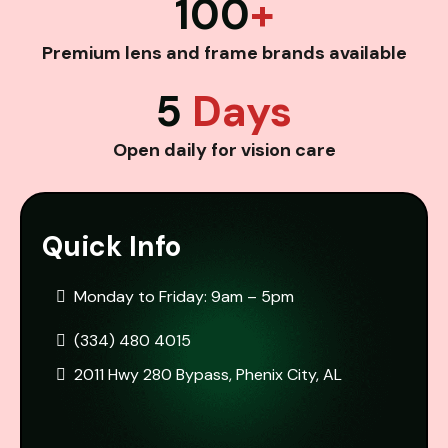
100
+
Premium lens and frame brands available
5
Days
Open daily for vision care
Quick Info
Monday to Friday: 9am – 5pm
(334) 480 4015
2011 Hwy 280 Bypass, Phenix City, AL