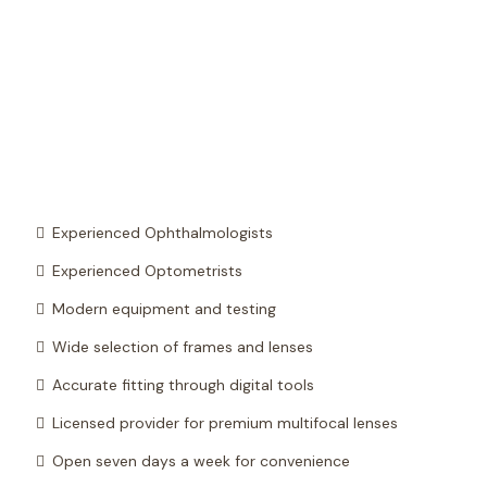
Experienced Ophthalmologists
Experienced Optometrists
Modern equipment and testing
Wide selection of frames and lenses
Accurate fitting through digital tools
Licensed provider for premium multifocal lenses
Open seven days a week for convenience