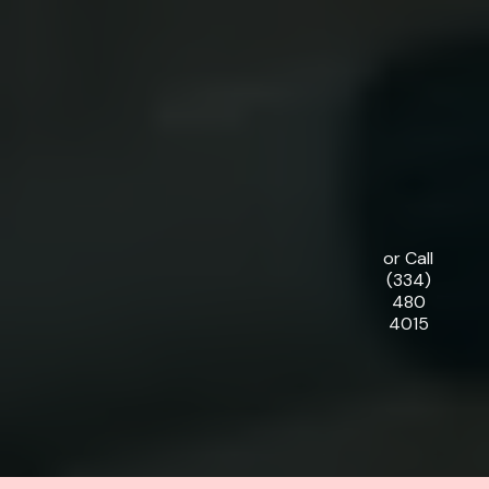
or Call
(334)
480
4015