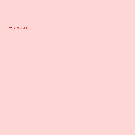
ABOUT