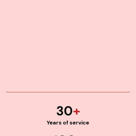
30
+
Years of service