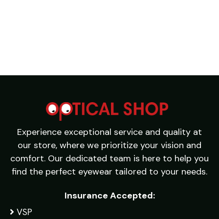
Experience exceptional service and quality at
our store, where we prioritize your vision and
comfort. Our dedicated team is here to help you
find the perfect eyewear tailored to your needs.
Insurance Accepted:
VSP