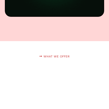
WHAT WE OFFER
Services