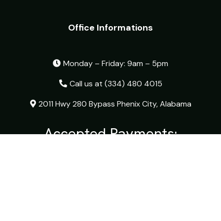
Office Informations
Monday – Friday: 9am – 5pm
Call us at
(334) 480 4015
2011 Hwy 280 Bypass Phenix City, Alabama
Accepted Payments:
© 2026 The Optical Shop - All Rights Reserved.