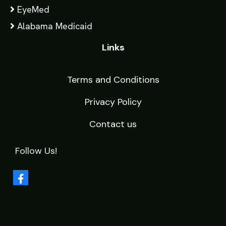
EyeMed
Alabama Medicaid
Links
Terms and Conditions
Privacy Policy
Contact us
Follow Us!