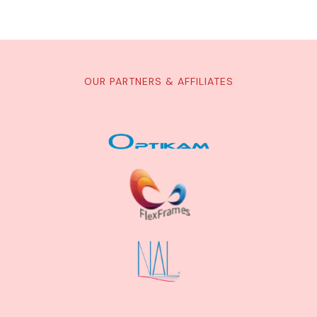
OUR PARTNERS & AFFILIATES