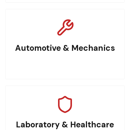
Automotive & Mechanics
Laboratory & Healthcare