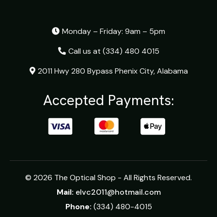
Monday – Friday: 9am – 5pm
Call us at
(334) 480 4015
2011 Hwy 280 Bypass Phenix City, Alabama
Accepted Payments:
© 2026 The Optical Shop - All Rights Reserved.
Mail:
elvc2011@hotmail.com
Phone:
(334) 480-4015