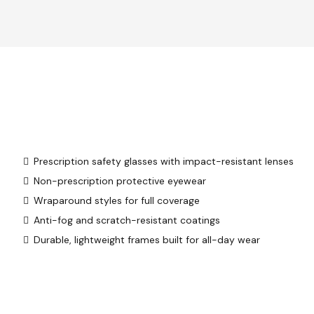
Prescription safety glasses with impact-resistant lenses
Non-prescription protective eyewear
Wraparound styles for full coverage
Anti-fog and scratch-resistant coatings
Durable, lightweight frames built for all-day wear