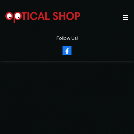
Follow Us!