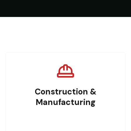
Construction &
Manufacturing