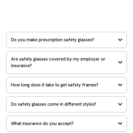
Do you make prescription safety glasses?
Are safety glasses covered by my employer or
insurance?
How long does it take to get safety frames?
Do safety glasses come in different styles?
What insurance do you accept?