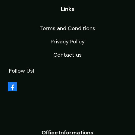
Links
Terms and Conditions
Privacy Policy
Contact us
Follow Us!
Office Informations