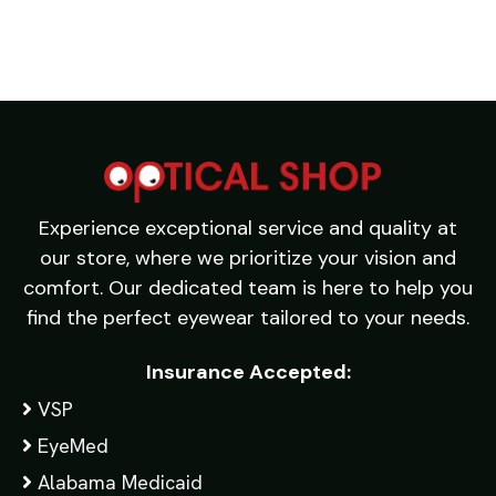
Experience exceptional service and quality at
our store, where we prioritize your vision and
comfort. Our dedicated team is here to help you
find the perfect eyewear tailored to your needs.
Insurance Accepted:
VSP
EyeMed
Alabama Medicaid