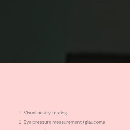
Included
Visual acuity testing
Eye pressure measurement (glaucoma