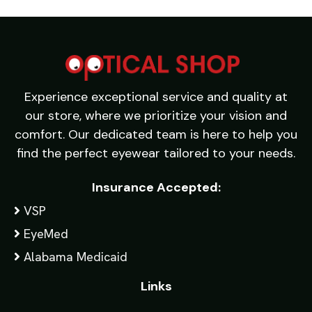
Experience exceptional service and quality at
our store, where we prioritize your vision and
comfort. Our dedicated team is here to help you
find the perfect eyewear tailored to your needs.
Insurance Accepted:
VSP
EyeMed
Alabama Medicaid
Links