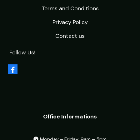
Terms and Conditions
Privacy Policy
Contact us
Follow Us!
Office Informations
Monday – Friday: 9am – 5pm