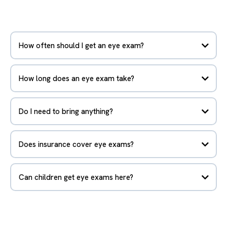
How often should I get an eye exam?
How long does an eye exam take?
Do I need to bring anything?
Does insurance cover eye exams?
Can children get eye exams here?