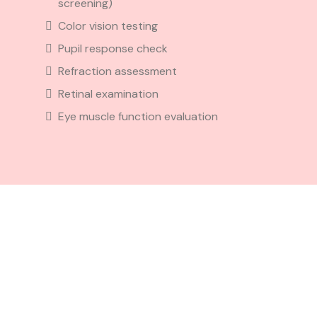
screening)
Color vision testing
Pupil response check
Refraction assessment
Retinal examination
Eye muscle function evaluation
Eye
Exam