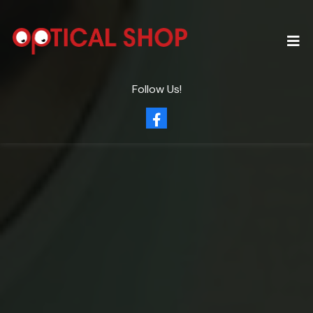
Follow Us!