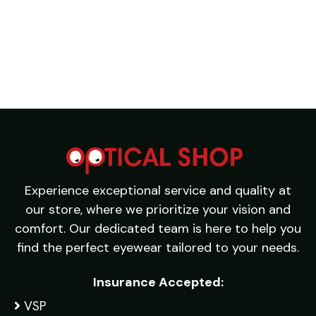
Experience exceptional service and quality at
our store, where we prioritize your vision and
comfort. Our dedicated team is here to help you
find the perfect eyewear tailored to your needs.
Insurance Accepted:
VSP