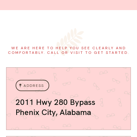
WE ARE HERE TO HELP YOU SEE CLEARLY AND
COMFORTABLY. CALL OR VISIT TO GET STARTED.
ADDRESS
2011 Hwy 280 Bypass
Phenix City, Alabama