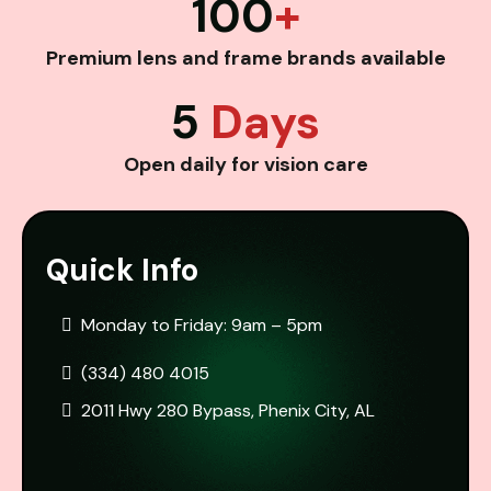
100
+
Premium lens and frame brands available
5
Days
Open daily for vision care
Quick Info
Monday to Friday: 9am – 5pm
(334) 480 4015
2011 Hwy 280 Bypass, Phenix City, AL