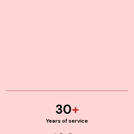
30
+
Years of service