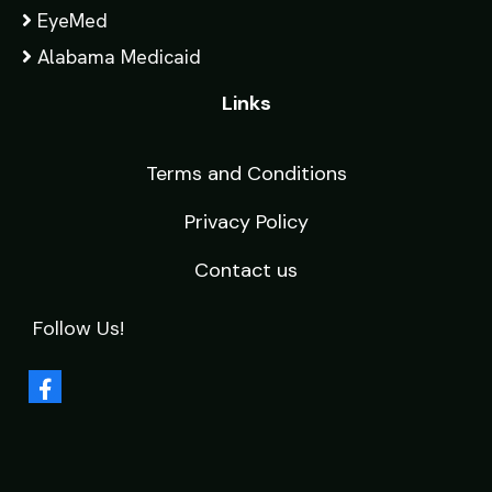
EyeMed
Alabama Medicaid
Links
Terms and Conditions
Privacy Policy
Contact us
Follow Us!