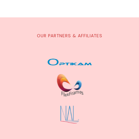
OUR PARTNERS & AFFILIATES