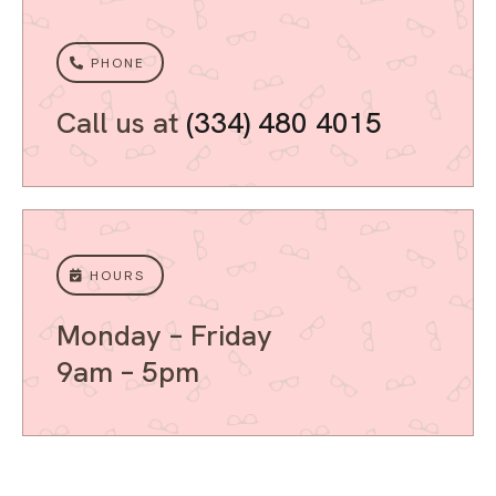
PHONE
Call us at
(334) 480 4015
HOURS
Monday – Friday
9am – 5pm