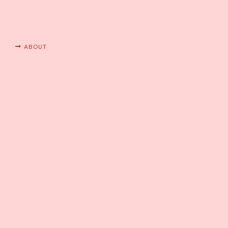
ABOUT