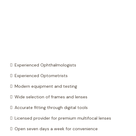
Experienced Ophthalmologists
Experienced Optometrists
Modern equipment and testing
Wide selection of frames and lenses
Accurate fitting through digital tools
Licensed provider for premium multifocal lenses
Open seven days a week for convenience