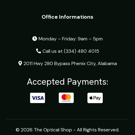
Office Informations
Monday – Friday: 9am – 5pm
Call us at
(334) 480 4015
2011 Hwy 280 Bypass Phenix City, Alabama
Accepted Payments:
© 2026 The Optical Shop - All Rights Reserved.