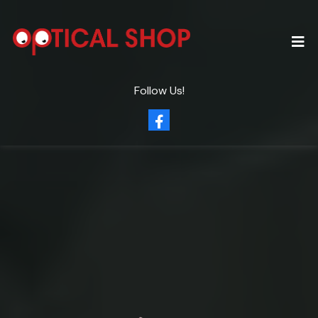
Follow Us!
Clearly
Eye Care