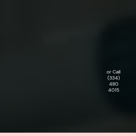
or Call
(334)
480
4015