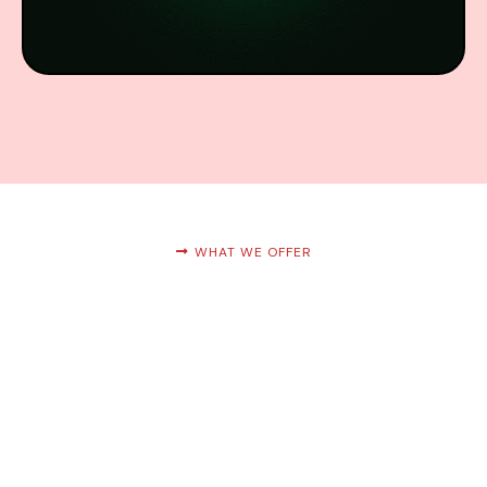
WHAT WE OFFER
Services